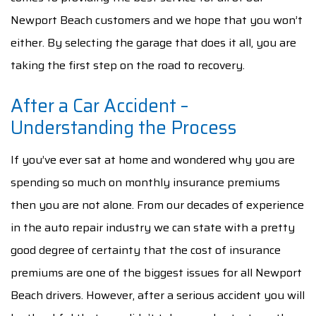
Newport Beach customers and we hope that you won’t
either. By selecting the garage that does it all, you are
taking the first step on the road to recovery.
After a Car Accident –
Understanding the Process
If you’ve ever sat at home and wondered why you are
spending so much on monthly insurance premiums
then you are not alone. From our decades of experience
in the auto repair industry we can state with a pretty
good degree of certainty that the cost of insurance
premiums are one of the biggest issues for all Newport
Beach drivers. However, after a serious accident you will