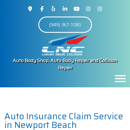
(949) 367-1080
Auto Body Shop, Auto Body Repair and Collision
Repair
MENU
HOME
ABOUT
Auto Insurance Claim Service
SERVICES
in Newport Beach