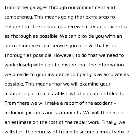
from other garages through our commitment and
competency. This means going that extra step to
ensure that the service you receive after an accident is
as thorough as possible. We can provide you with an
auto insurance claim service you receive that is as
thorough as possible. However, to do that we need to
work closely with you to ensure that the information
we provide to your insurance company is as accurate as
possible. This means that we will examine your
insurance policy to establish what you are entitled to.
From there we will make a report of the accident –
including pictures and statements. We will then make
an estimate on the cost of the repair work. Finally, we
will start the process of trying to secure a rental vehicle