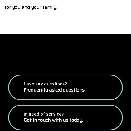
for you and your family.
Have any questions?
Frequently asked questions.
In need of service?
Get in touch with us today.