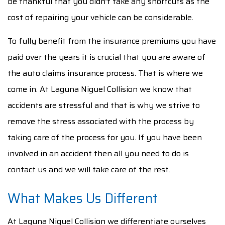
be thankful that you didn’t take any shortcuts as the
cost of repairing your vehicle can be considerable.
To fully benefit from the insurance premiums you have
paid over the years it is crucial that you are aware of
the auto claims insurance process. That is where we
come in. At Laguna Niguel Collision we know that
accidents are stressful and that is why we strive to
remove the stress associated with the process by
taking care of the process for you. If you have been
involved in an accident then all you need to do is
contact us and we will take care of the rest.
What Makes Us Different
At Laguna Niguel Collision we differentiate ourselves