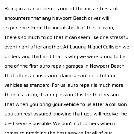
AUTO INSURANCE CLAIM
Being in a car accident is one of the most stressful
encounters that any Newport Beach driver will
F.A.Q.
experience. From the initial shock of the collision,
CONTACT
there’s so much to do that it can seem like one stressful
event right after another. At Laguna Niguel Collision we
SERVICE AREAS
understand that and that is why we were proud to be
one of the first auto repair garages in Newport Beach
that offers an insurance claim service on all of our
vehicles as standard. For us, auto repair is much more
than just a job, it’s our passion. It is for that reason
that when you bring your vehicle to us after a collision,
you can rest assured knowing that you will receive the
best service possible. We don’t cut corners when it
comes to providing the best service for all of our