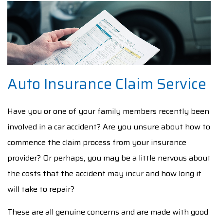
AUTO INSURANCE CLAIM
F.A.Q.
CONTACT
Auto Insurance Claim Service
SERVICE AREAS
Have you or one of your family members recently been
involved in a car accident? Are you unsure about how to
commence the claim process from your insurance
provider? Or perhaps, you may be a little nervous about
the costs that the accident may incur and how long it
will take to repair?
These are all genuine concerns and are made with good