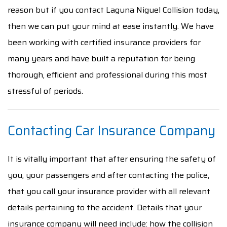
reason but if you contact Laguna Niguel Collision today,
then we can put your mind at ease instantly. We have
been working with certified insurance providers for
many years and have built a reputation for being
thorough, efficient and professional during this most
stressful of periods.
Contacting Car Insurance Company
It is vitally important that after ensuring the safety of
you, your passengers and after contacting the police,
that you call your insurance provider with all relevant
details pertaining to the accident. Details that your
insurance company will need include: how the collision