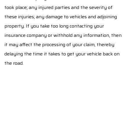
took place; any injured parties and the severity of
these injuries; any damage to vehicles and adjoining
property. If you take too long contacting your
insurance company or withhold any information, then
it may affect the processing of your claim, thereby
delaying the time it takes to get your vehicle back on
the road.