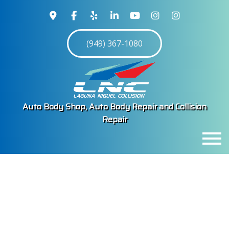
(949) 367-1080
Auto Body Shop, Auto Body Repair and Collision
Repair
MENU
HOME
ABOUT
SERVICES