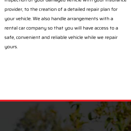
provider, to the creation of a detailed repair plan for
your vehicle. We also handle arrangements with a
rental car company so that you will have access to a
safe, convenient and reliable vehicle while we repair
yours.