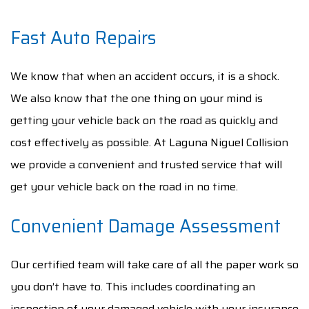
Fast Auto Repairs
We know that when an accident occurs, it is a shock.
We also know that the one thing on your mind is
getting your vehicle back on the road as quickly and
cost effectively as possible. At Laguna Niguel Collision
we provide a convenient and trusted service that will
get your vehicle back on the road in no time.
Convenient Damage Assessment
Our certified team will take care of all the paper work so
you don’t have to. This includes coordinating an
inspection of your damaged vehicle with your insurance