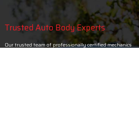
Trusted Auto Body Experts
Our trusted team of professionally certified mechanics
uses only the most up to date car parts so as to ensure
that your car returns to its pre-accident condition. In
fact, most drivers believe that their car drives better
after being repaired by us than it did before the
accident took place! The reason for this is simple. At
Laguna Niguel Collision we take pride in repairing
vehicles and that is why continually invest in the most
technologically advanced equipment which allows our
auto body repair specialists to do their job to the best